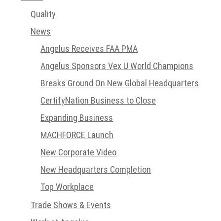
Quality
News
Angelus Receives FAA PMA
Angelus Sponsors Vex U World Champions
Breaks Ground On New Global Headquarters
CertifyNation Business to Close
Expanding Business
MACHFORCE Launch
New Corporate Video
New Headquarters Completion
Top Workplace
Trade Shows & Events