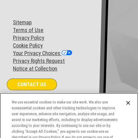
Sitemap
Terms of Use
Privacy Policy
Cookie Policy
Your Privacy Choices
Privacy Rights Request
Notice at Collection
CONTACT US
We use essential cookies to make our site work. We also use
COOKIES SETTINGS
nonessential cookies and other tracking technologies to improve
user experience, enhance site navigation, analyze site usage, and
assist in our marketing efforts, including to display advertisements
according to your interests. By continuing to use our site or by
clicking “Accept All Cookies,” you agree to our cookie use as
described in our Privacy Policy. If you do not agree to our use of