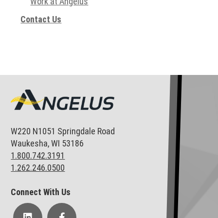
Work at Angelus
Contact Us
W220 N1051 Springdale Road
Waukesha, WI 53186
1.800.742.3191
1.262.246.0500
Connect With Us