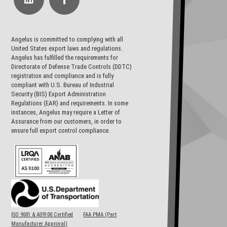
Angelus is committed to complying with all
United States export laws and regulations.
Angelus has fulfilled the requirements for
Directorate of Defense Trade Controls (DDTC)
registration and compliance and is fully
compliant with U.S. Bureau of Industrial
Security (BIS) Export Administration
Regulations (EAR) and requirements. In some
instances, Angelus may require a Letter of
Assurance from our customers, in order to
ensure full export control compliance.
ISO 9001 & AS9100 Certified
FAA PMA (Part
Manufacturer Approval)