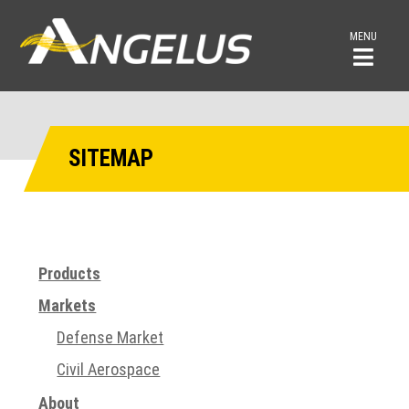
MENU
SITEMAP
Products
Markets
Defense Market
Civil Aerospace
About