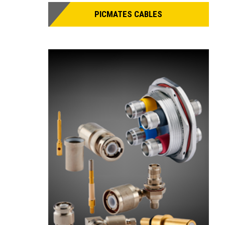
PICMATES CABLES