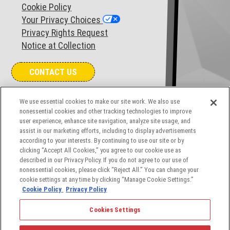
Cookie Policy
Your Privacy Choices
Privacy Rights Request
Notice at Collection
CONTACT US
COOKIES SETTINGS
We use essential cookies to make our site work. We also use
nonessential cookies and other tracking technologies to improve
user experience, enhance site navigation, analyze site usage, and
assist in our marketing efforts, including to display advertisements
according to your interests. By continuing to use our site or by
clicking “Accept All Cookies,” you agree to our cookie use as
described in our Privacy Policy. If you do not agree to our use of
nonessential cookies, please click “Reject All.” You can change your
cookie settings at any time by clicking “Manage Cookie Settings.”
Cookie Policy
Privacy Policy
© 2026 The Angelus Corporation, a leading provider of
Cookies Settings
aerospace and defense industry solutions. All rights