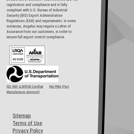
registration and compliance and is fully
compliant with U.S. Bureau of Industrial
Security (BIS) Export Administration
Regulations (EAR) and requirements. In some
instances, Angelus may require a Letter of
Assurance from our customers, in order to
ensure full export control compliance.
ISO 9001 & AS9100 Certified
FAA PMA (Part
Manufacturer Approval)
Sitemap
Terms of Use
Privacy Policy