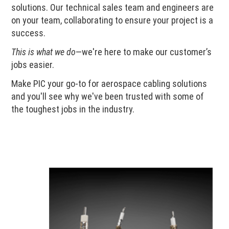
solutions. Our technical sales team and engineers are
on your team, collaborating to ensure your project is a
success.
This is what we do
—we're here to make our customer’s
jobs easier.
Make PIC your go-to for aerospace cabling solutions
and you'll see why we've been trusted with some of
the toughest jobs in the industry.