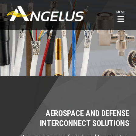
MENU
AEROSPACE AND DEFENSE
INTERCONNECT SOLUTIONS