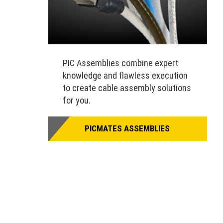
PIC Assemblies combine expert
knowledge and flawless execution
to create cable assembly solutions
for you.
PICMATES ASSEMBLIES