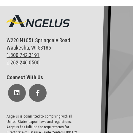
W220 N1051 Springdale Road
Waukesha, WI 53186
1.800.742.3191
1.262.246.0500
Connect With Us
Angelus is committed to complying with all
United States export laws and regulations.
Angelus has fulfilled the requirements for
Directorate of Defense Trade Controls (DDTC)