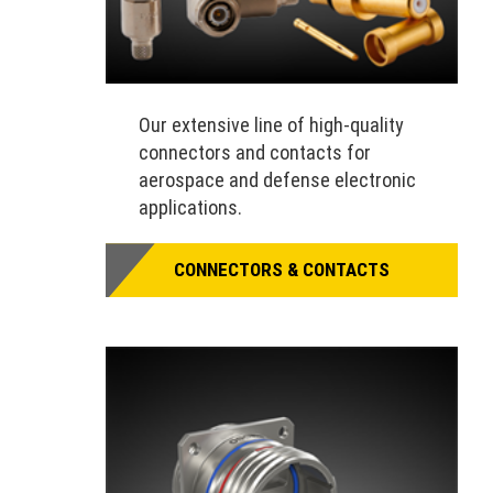
Our extensive line of high-quality
connectors and contacts for
aerospace and defense electronic
applications.
CONNECTORS & CONTACTS