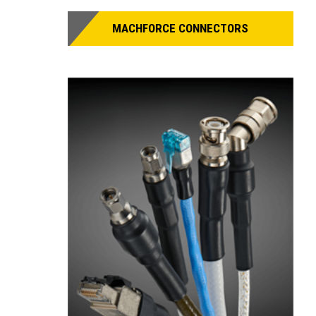
MACHFORCE CONNECTORS