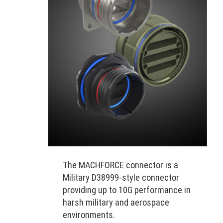
The MACHFORCE connector is a
Military D38999-style connector
providing up to 10G performance in
harsh military and aerospace
environments.