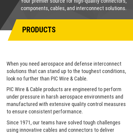
Your premier source for high-quality connectors,
components, cables, and interconnect solutions.
PRODUCTS
When you need aerospace and defense interconnect
solutions that can stand up to the toughest conditions,
look no further than PIC Wire & Cable.
PIC Wire & Cable products are engineered to perform
under pressure in harsh aerospace environments and
manufactured with extensive quality control measures
to ensure consistent performance.
Since 1971, our teams have solved tough challenges
using innovative cables and connectors to deliver