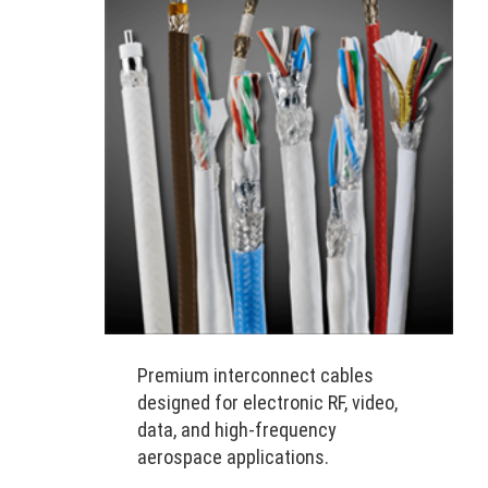
Premium interconnect cables
designed for electronic RF, video,
data, and high-frequency
aerospace applications.